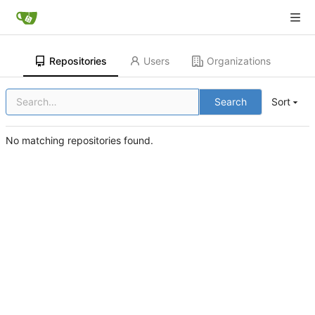
Repositories
Users
Organizations
Search
Sort
No matching repositories found.