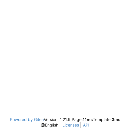
Powered by Gitea
Version: 1.21.9 Page:
11ms
Template:
3ms
English
Licenses
API