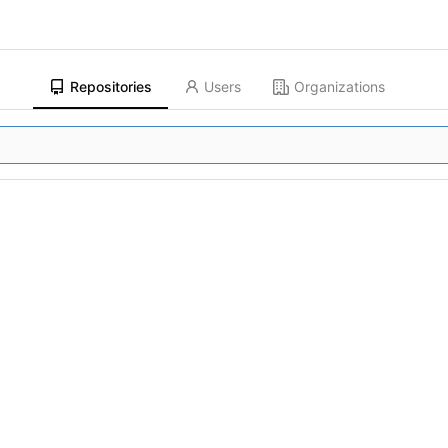
Repositories
Users
Organizations