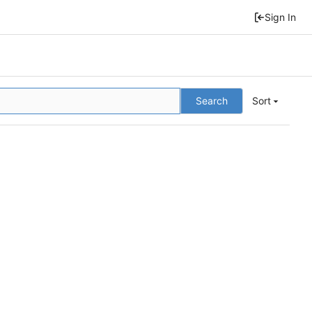
Sign In
Search
Sort