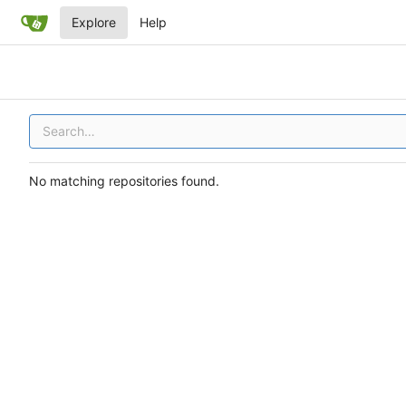
Explore
Help
No matching repositories found.